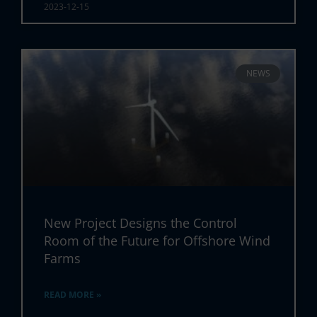
2023-12-15
NEWS
New Project Designs the Control
Room of the Future for Offshore Wind
Farms
READ MORE »