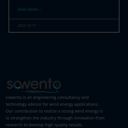
READ MORE »
2023-10-17
sowento is an engineering consultancy and
technology advisor for wind energy applications.
Our contribution to realize a strong wind energy is
to strengthen the industry through innovation from
research to develop high quality results,