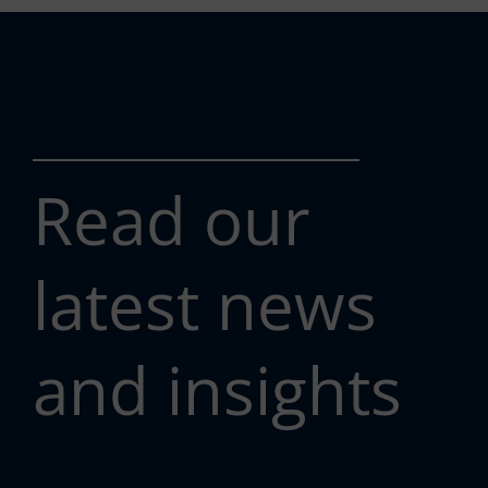
Read our
latest news
and insights