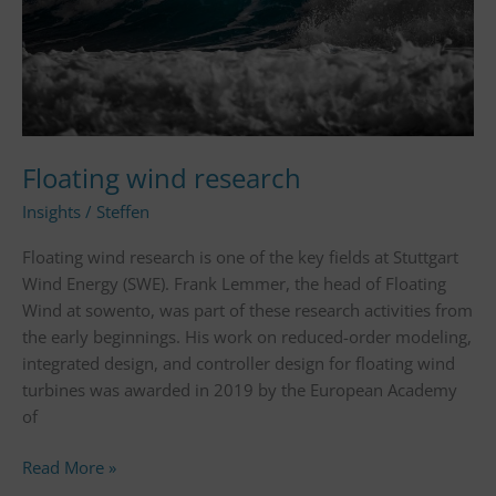
Floating wind research
Insights
/
Steffen
Floating wind research is one of the key fields at Stuttgart
Wind Energy (SWE). Frank Lemmer, the head of Floating
Wind at sowento, was part of these research activities from
the early beginnings. His work on reduced-order modeling,
integrated design, and controller design for floating wind
turbines was awarded in 2019 by the European Academy
of
Read More »