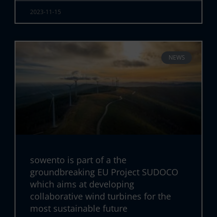
2023-11-15
NEWS
sowento is part of a the
groundbreaking EU Project SUDOCO
which aims at developing
collaborative wind turbines for the
most sustainable future