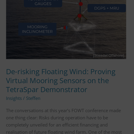
Virtual
Mooring
Sensors
on
the
TetraSpar
Demonstrator
De-risking Floating Wind: Proving
Virtual Mooring Sensors on the
TetraSpar Demonstrator
Insights
/
Steffen
The conversations at this year’s FOWT conference made
one thing clear: Risks during operation have to be
completely unveiled for an efficient financing and
realisation of future floating wind farm. One of the most