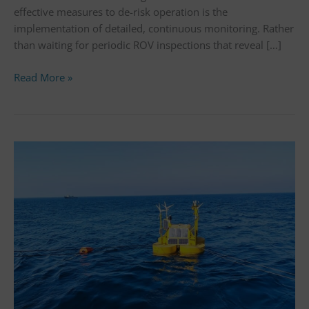
effective measures to de-risk operation is the
implementation of detailed, continuous monitoring. Rather
than waiting for periodic ROV inspections that reveal […]
Read More »
sowento
successfully
validates
high-
accuracy
turbulence
measurements
for
floating
lidar