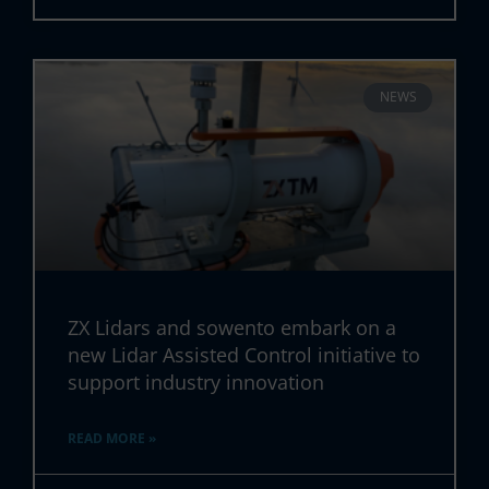
NEWS
ZX Lidars and sowento embark on a
new Lidar Assisted Control initiative to
support industry innovation
READ MORE »