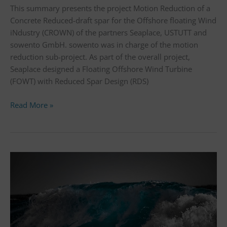
This summary presents the project Motion Reduction of a
Concrete Reduced-draft spar for the Offshore floating Wind
iNdustry (CROWN) of the partners Seaplace, USTUTT and
sowento GmbH. sowento was in charge of the motion
reduction sub-project. As part of the overall project,
Seaplace designed a Floating Offshore Wind Turbine
(FOWT) with Reduced Spar Design (RDS)
Read More »
Floating
wind
research