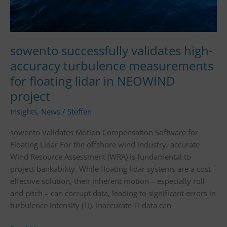
in
NEOWIND
project
sowento successfully validates high-
accuracy turbulence measurements
for floating lidar in NEOWIND
project
Insights
,
News
/
Steffen
sowento Validates Motion Compensation Software for
Floating Lidar For the offshore wind industry, accurate
Wind Resource Assessment (WRA) is fundamental to
project bankability. While floating lidar systems are a cost-
effective solution, their inherent motion – especially roll
and pitch – can corrupt data, leading to significant errors in
turbulence intensity (TI). Inaccurate TI data can