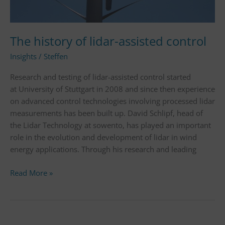
The history of lidar-assisted control
Insights
/
Steffen
Research and testing of lidar-assisted control started
at University of Stuttgart in 2008 and since then experience
on advanced control technologies involving processed lidar
measurements has been built up. David Schlipf, head of
the Lidar Technology at sowento, has played an important
role in the evolution and development of lidar in wind
energy applications. Through his research and leading
Read More »