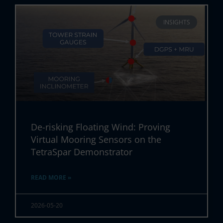
INSIGHTS
De-risking Floating Wind: Proving
Virtual Mooring Sensors on the
TetraSpar Demonstrator
READ MORE »
2026-05-20