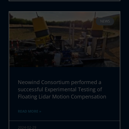
NEWS
Neowind Consortium performed a
successful Experimental Testing of
Floating Lidar Motion Compensation
READ MORE »
2024-02-29