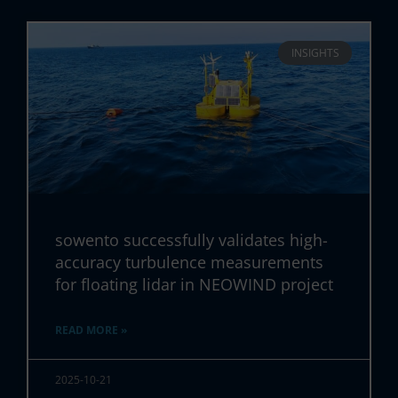
INSIGHTS
sowento successfully validates high-
accuracy turbulence measurements
for floating lidar in NEOWIND project
READ MORE »
2025-10-21